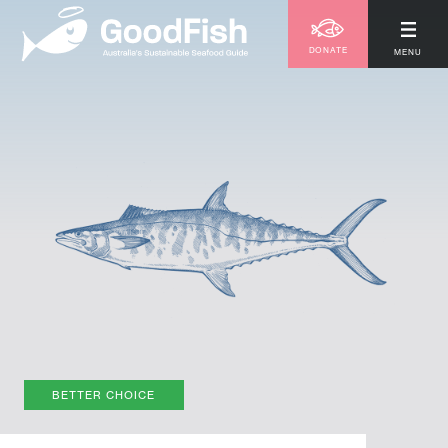
DONATE
MENU
BETTER CHOICE