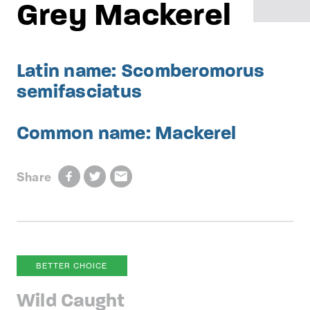
Grey Mackerel
Latin name: Scomberomorus
semifasciatus
Common name: Mackerel
Share
BETTER CHOICE
Wild Caught