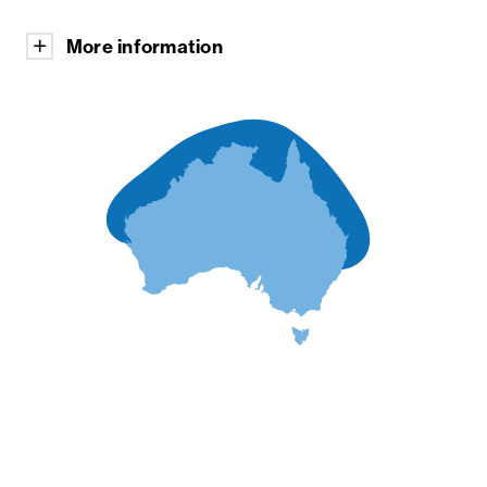
More information