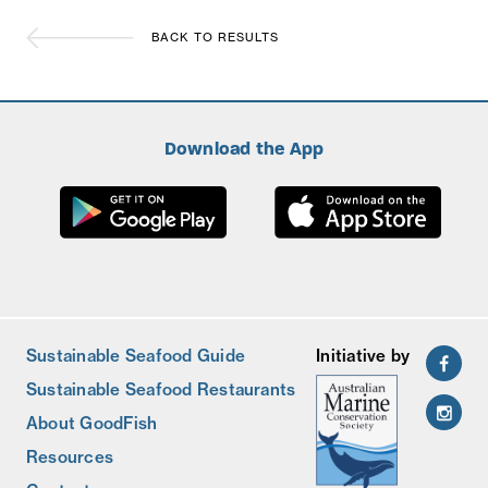
BACK TO RESULTS
Download the App
Sustainable Seafood Guide
Initiative by
Sustainable Seafood Restaurants
About GoodFish
Resources