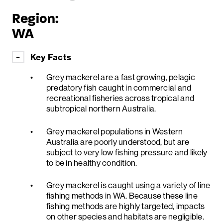
Region:
WA
Key Facts
Grey mackerel are a fast growing, pelagic
predatory fish caught in commercial and
recreational fisheries across tropical and
subtropical northern Australia.
Grey mackerel populations in Western
Australia are poorly understood, but are
subject to very low fishing pressure and likely
to be in healthy condition.
Grey mackerel is caught using a variety of line
fishing methods in WA. Because these line
fishing methods are highly targeted, impacts
on other species and habitats are negligible.