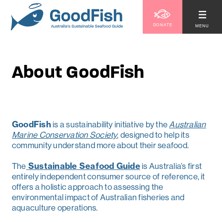
DONATE
MENU
About GoodFish
GoodFish
is a sustainability initiative by the
Australian
Marine Conservation Society
, designed to help its
community understand more about their seafood.
The
Sustainable Seafood Guide
is Australia’s first
entirely independent consumer source of reference, it
offers a holistic approach to assessing the
environmental impact of Australian fisheries and
aquaculture operations.