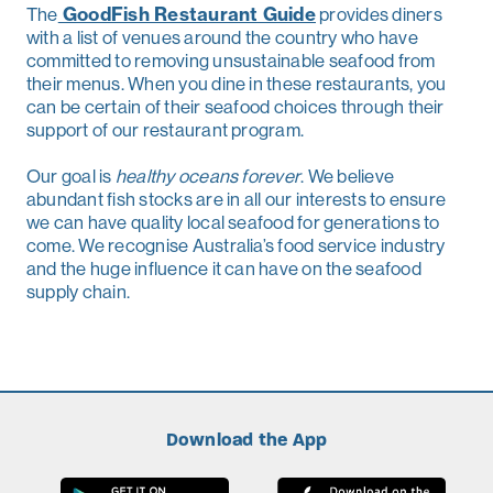
The
GoodFish Restaurant Guide
provides diners
with a list of venues around the country who have
committed to removing unsustainable seafood from
their menus. When you dine in these restaurants, you
can be certain of their seafood choices through their
support of our restaurant program.
Our goal is
healthy oceans forever
. We believe
abundant fish stocks are in all our interests to ensure
we can have quality local seafood for generations to
come. We recognise Australia’s food service industry
and the huge influence it can have on the seafood
supply chain.
Download the App