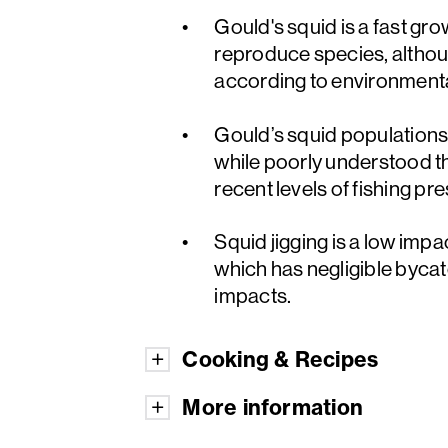
Gould's squid is a fast gro
reproduce species, althou
according to environmenta
Gould’s squid populations a
while poorly understood th
recent levels of fishing pr
Squid jigging is a low impa
which has negligible byca
impacts.
Cooking & Recipes
More information