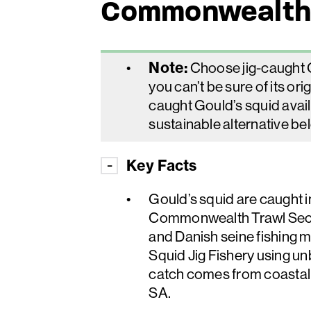
Commonwealth
Note:
Choose jig-caught Go
you can’t be sure of its orig
caught Gould’s squid avai
sustainable alternative be
Key Facts
Gould’s squid are caugh
Commonwealth Trawl Secto
and Danish seine fishing 
Squid Jig Fishery using un
catch comes from coastal
SA.