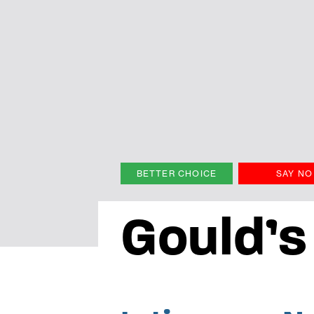
BETTER CHOICE
SAY NO
Gould’s