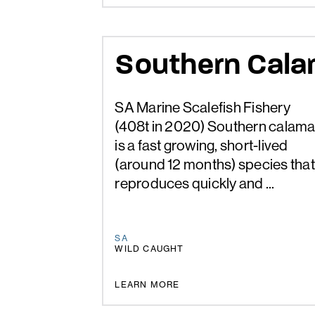
Southern Cala
SA Marine Scalefish Fishery
(408t in 2020) Southern calama
is a fast growing, short-lived
(around 12 months) species that
reproduces quickly and ...
SA
WILD CAUGHT
UNDER REVIEW
LEARN MORE