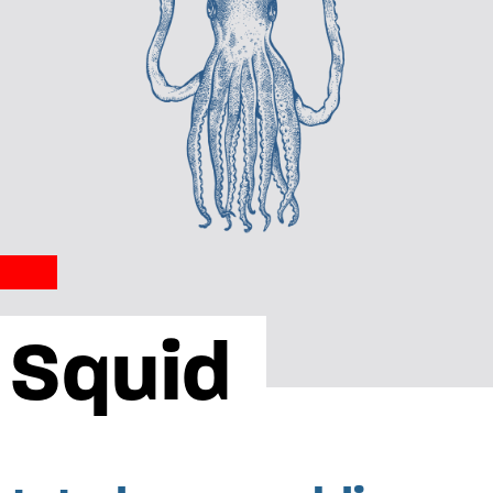
 Squid