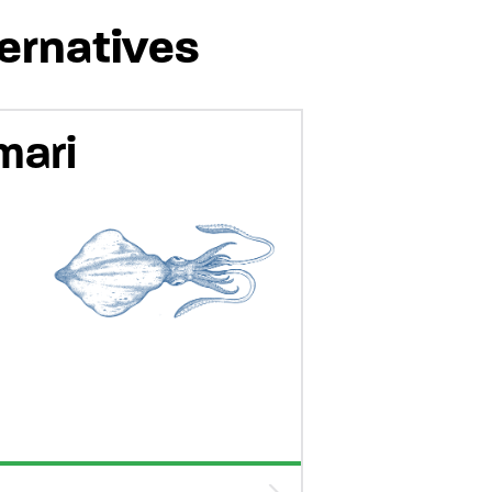
ternatives
mari
-