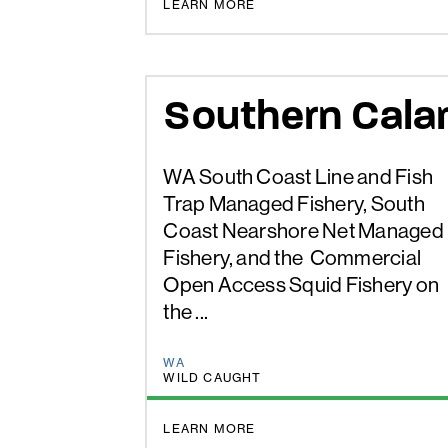
BETTER CHOICE
LEARN MORE
Southern Cala
WA South Coast Line and Fish
Trap Managed Fishery, South
Coast Nearshore Net Managed
Fishery, and the Commercial
Open Access Squid Fishery on
the ...
WA
WILD CAUGHT
BETTER CHOICE
LEARN MORE