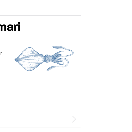
mari
ri