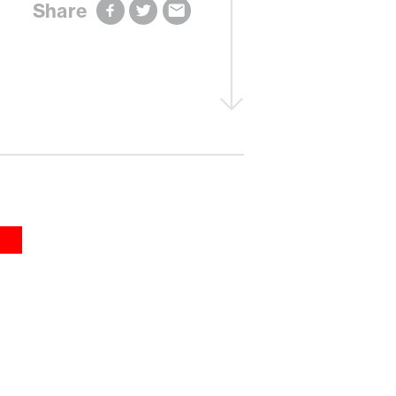
Share