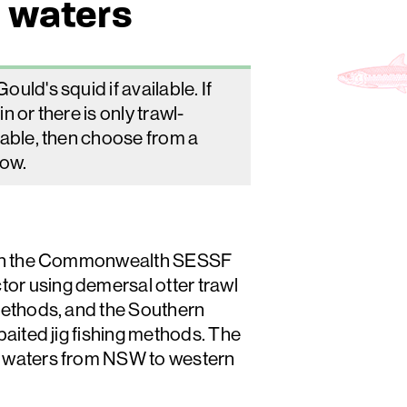
 waters
uld's squid if available. If
in or there is only trawl-
lable, then choose from a
low.
t in the Commonwealth SESSF
r using demersal otter trawl
methods, and the Southern
baited jig fishing methods. The
 waters from NSW to western