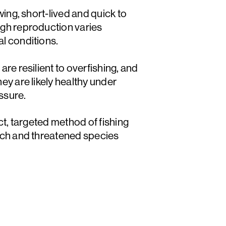
wing, short-lived and quick to
gh reproduction varies
l conditions.
re resilient to overfishing, and
ey are likely healthy under
essure.
ct, targeted method of fishing
tch and threatened species