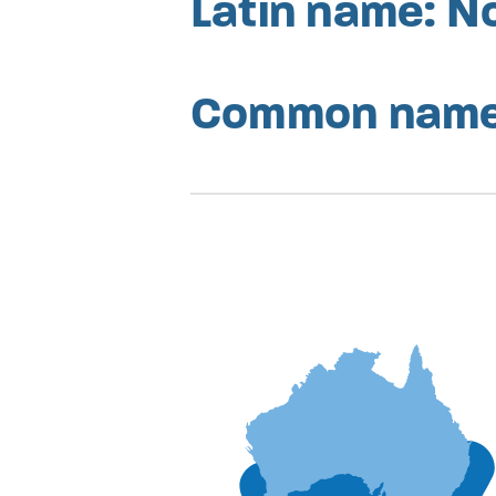
Latin name: N
Common names