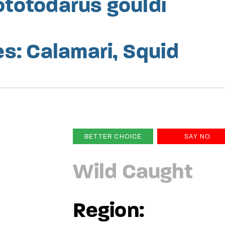
ototodarus gouldi
: Calamari, Squid
BETTER CHOICE
SAY NO
Wild Caught
Region: