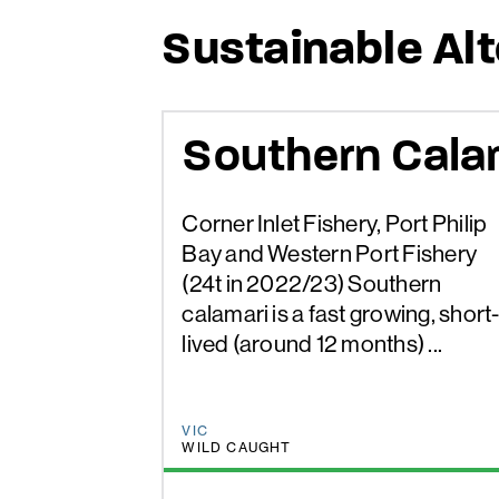
Sustainable Al
Southern Cala
Corner Inlet Fishery, Port Philip
Bay and Western Port Fishery
(24t in 2022/23) Southern
calamari is a fast growing, short
lived (around 12 months) ...
VIC
WILD CAUGHT