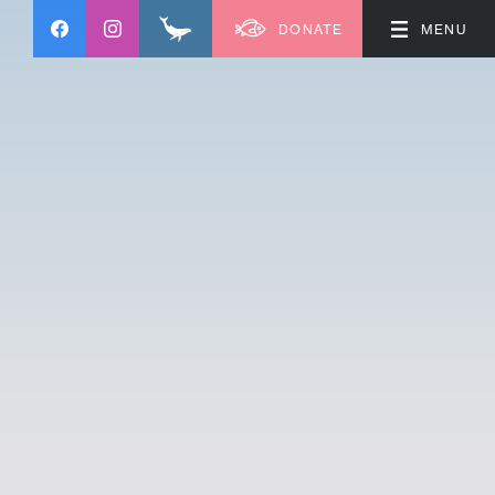
DONATE
MENU