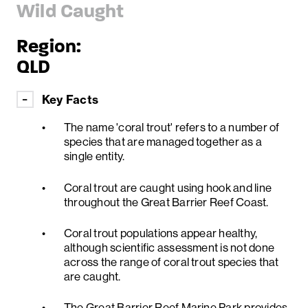
Wild Caught
Region:
QLD
Key Facts
The name 'coral trout' refers to a number of
species that are managed together as a
single entity.
Coral trout are caught using hook and line
throughout the Great Barrier Reef Coast.
Coral trout populations appear healthy,
although scientific assessment is not done
across the range of coral trout species that
are caught.
The Great Barrier Reef Marine Park provides