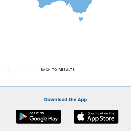
BACK TO RESULTS
Download the App