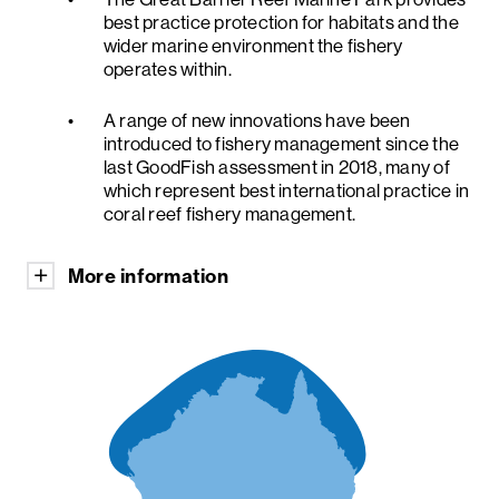
best practice protection for habitats and the
wider marine environment the fishery
operates within.
A range of new innovations have been
introduced to fishery management since the
last GoodFish assessment in 2018, many of
which represent best international practice in
coral reef fishery management.
More information