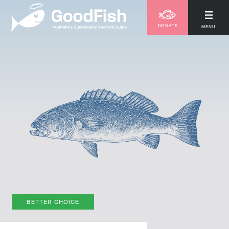
DONATE
MENU
BETTER CHOICE