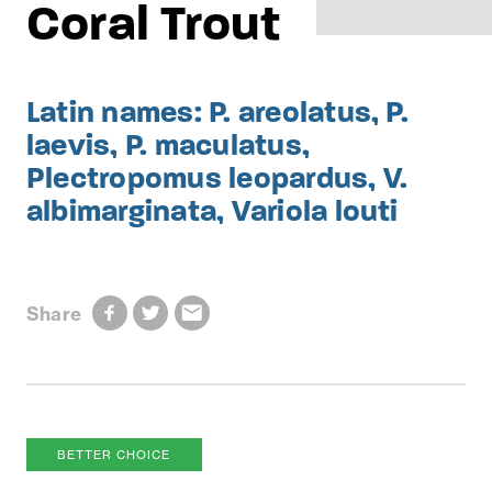
Coral Trout
Latin names: P. areolatus, P.
laevis, P. maculatus,
Plectropomus leopardus, V.
albimarginata, Variola louti
Share
BETTER CHOICE