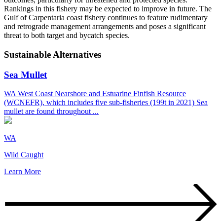
Rankings in this fishery may be expected to improve in future. The
Gulf of Carpentaria coast fishery continues to feature rudimentary
and retrograde management arrangements and poses a significant
threat to both target and bycatch species.
Sustainable Alternatives
Sea Mullet
WA West Coast Nearshore and Estuarine Finfish Resource
(WCNEFR), which includes five sub-fisheries (199t in 2021) Sea
mullet are found throughout ...
WA
Wild Caught
Learn More