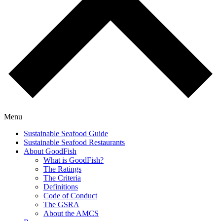
Menu
Sustainable Seafood Guide
Sustainable Seafood Restaurants
About GoodFish
What is GoodFish?
The Ratings
The Criteria
Definitions
Code of Conduct
The GSRA
About the AMCS