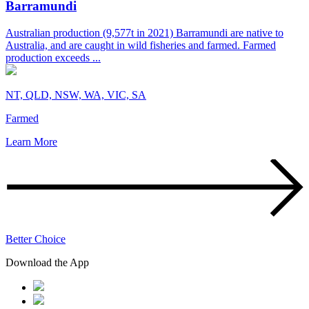
Barramundi
Australian production (9,577t in 2021) Barramundi are native to
Australia, and are caught in wild fisheries and farmed. Farmed
production exceeds ...
NT, QLD, NSW, WA, VIC, SA
Farmed
Learn More
Better Choice
Download the App