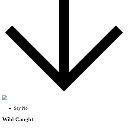
Say No
Wild Caught