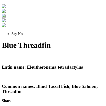
Say No
Blue Threadfin
Latin name: Eleutheronema tetradactylus
Common names: Blind Tassal Fish, Blue Salmon,
Threadfin
Share