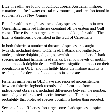
Blue threadfin are found throughout tropical Australian inshore,
estuarine and freshwater coastal environments, and are also found in
southern Papua New Guinea.
Blue threadfin is caught as a secondary species in gillnets in two
Queensland-managed fisheries operating off the eastern and Gulf
coasts. These fisheries target barramundi and king threadfin. The
latter is dangerously overfished in the Gulf of Carpentaria.
In both fisheries a number of threatened species are caught as
bycatch, including green, loggerhead, flatback and leatherback
turtles, inshore dolphins, dugongs, sawfish and a number of shark
species, including hammerhead sharks. Even low levels of snubfin
and humpback dolphin deaths will have a significant impact on their
populations in QLD, and it is highly likely that fishing activity is
resulting in the decline of populations in some areas.
Fisheries managers in QLD have also reported inconsistencies
between fisheries logbook records and information from
independent observers, including differences between the number,
rate and type of protected species interactions. There is a high
probability that protected species bycatch is higher than reported.
Sectors of both fisheries also target some shark species, despite a