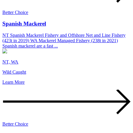
Better Choice
Spanish Mackerel
NT Spanish Mackerel Fishery and Offshore Net and Line Fishery
(423t in 2019) WA Mackerel Managed Fishery (238t in 2021)
Spanish mackerel are a fast ...
NT, WA
Wild Caught
Learn More
Better Choice