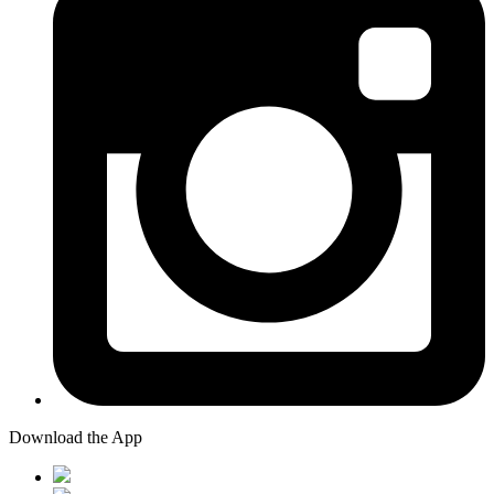
Download the App