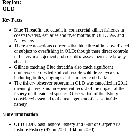
Region:
QLD
Key Facts
Blue Threadfin are caught in commercial gillnet fisheries in
coastal waters, estuaries and river mouths in QLD, WA and
NT waters.
There are no serious concerns that blue threadfin is overfished
or subject to overfishing in QLD; though there direct controls
in fishery management and scientific assessments are largely
absent.
Gillnets catching Blue threadfin also catch significant
numbers of protected and vulnerable wildlife as bycatch,
including turtles, dugongs and hammerhead sharks.
The fishery observer program in QLD was cancelled in 2012,
meaning there is no independent record of the impact of the
fishery on threatened species. Observation of the fishery is
considered essential to the management of a sustainable
fishery.
More information
QLD East Coast Inshore Fishery and Gulf of Carpentaria
Inshore Fishery (95t in 2021, 104t in 2020)