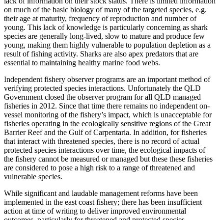
lack of information on their stock status. There is limited information
on much of the basic biology of many of the targeted species, e.g.
their age at maturity, frequency of reproduction and number of
young. This lack of knowledge is particularly concerning as shark
species are generally long-lived, slow to mature and produce few
young, making them highly vulnerable to population depletion as a
result of fishing activity. Sharks are also apex predators that are
essential to maintaining healthy marine food webs.
Independent fishery observer programs are an important method of
verifying protected species interactions. Unfortunately the QLD
Government closed the observer program for all QLD managed
fisheries in 2012. Since that time there remains no independent on-
vessel monitoring of the fishery’s impact, which is unacceptable for
fisheries operating in the ecologically sensitive regions of the Great
Barrier Reef and the Gulf of Carpentaria. In addition, for fisheries
that interact with threatened species, there is no record of actual
protected species interactions over time, the ecological impacts of
the fishery cannot be measured or managed but these these fisheries
are considered to pose a high risk to a range of threatened and
vulnerable species.
While significant and laudable management reforms have been
implemented in the east coast fishery; there has been insufficient
action at time of writing to deliver improved environmental
outcomes, particularly for threatened and protected species.