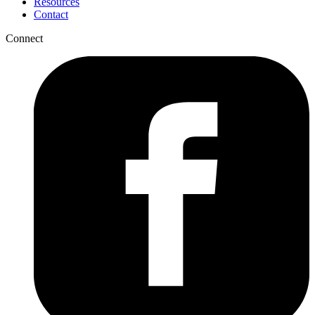
Resources
Contact
Connect