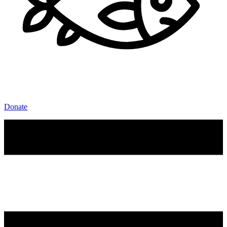
Donate