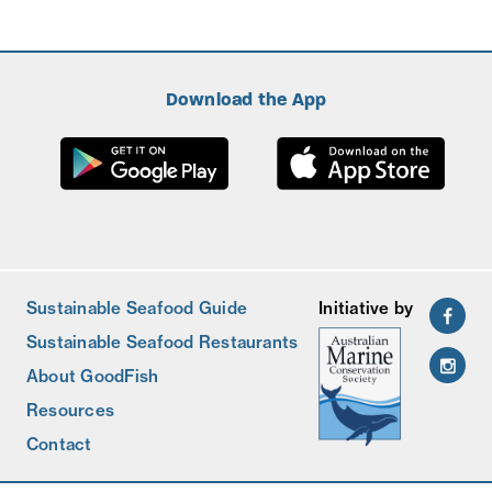
Download the App
Sustainable Seafood Guide
Initiative by
Sustainable Seafood Restaurants
About GoodFish
Resources
Contact