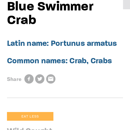
Blue Swimmer
Crab
Latin name: Portunus armatus
Common names: Crab, Crabs
Share
EAT LESS