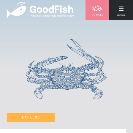
DONATE
MENU
EAT LESS