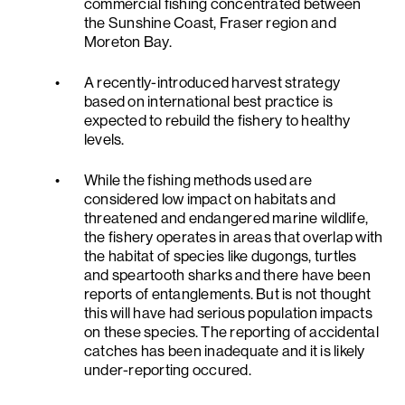
commercial fishing concentrated between
the Sunshine Coast, Fraser region and
Moreton Bay.
A recently-introduced harvest strategy
based on international best practice is
expected to rebuild the fishery to healthy
levels.
While the fishing methods used are
considered low impact on habitats and
threatened and endangered marine wildlife,
the fishery operates in areas that overlap with
the habitat of species like dugongs, turtles
and speartooth sharks and there have been
reports of entanglements. But is not thought
this will have had serious population impacts
on these species. The reporting of accidental
catches has been inadequate and it is likely
under-reporting occured.