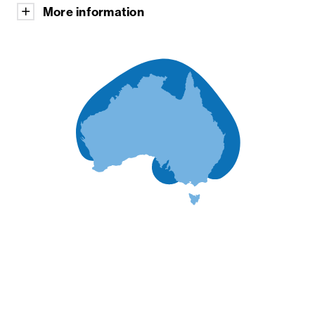
More information