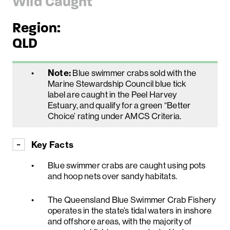
Wild Caught
Region:
QLD
Note:
Blue swimmer crabs sold with the
Marine Stewardship Council blue tick
label are caught in the Peel Harvey
Estuary, and qualify for a green “Better
Choice’ rating under AMCS Criteria.
Key Facts
Blue swimmer crabs are caught using pots
and hoop nets over sandy habitats.
The Queensland Blue Swimmer Crab Fishery
operates in the state’s tidal waters in inshore
and offshore areas, with the majority of